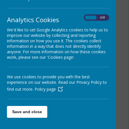
Analytics Cookies
On
Off
We'd like to set Google Analytics cookies to help us to
improve our website by collecting and reporting
information on how you use it. The cookies collect
information in a way that does not directly identify
anyone. For more information on how these cookies
work, please see our 'Cookies page'.
We use cookies to provide you with the best
experience on our website. Read our Privacy Policy to
find out more.
Policy page
Save and close