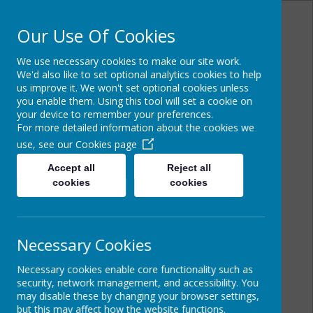
Our Use Of Cookies
We use necessary cookies to make our site work.
Powered by
Translate
We'd also like to set optional analytics cookies to help
us improve it. We won't set optional cookies unless
you enable them. Using this tool will set a cookie on
your device to remember your preferences.
For more detailed information about the cookies we
Cairncastle Primary
use, see our
Cookies page
School
Accept all
Reject all
cookies
cookies
Necessary Cookies
Necessary cookies enable core functionality such as
security, network management, and accessibility. You
may disable these by changing your browser settings,
but this may affect how the website functions.