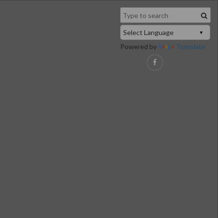
Powered by
Translate