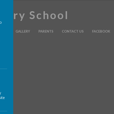
imary School
to
ULUM
GALLERY
PARENTS
CONTACT US
FACEBOOK
a
y
ite