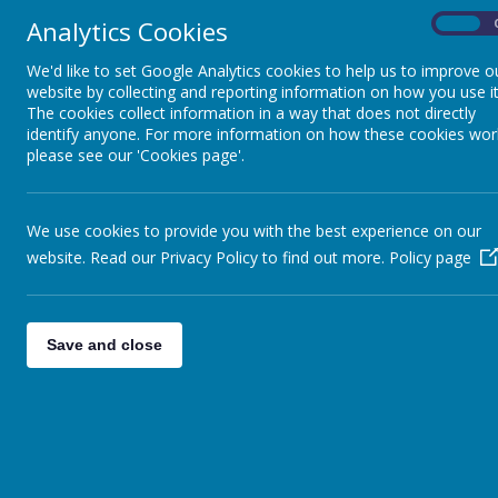
Analytics Cookies
On
We'd like to set Google Analytics cookies to help us to improve o
website by collecting and reporting information on how you use it
The cookies collect information in a way that does not directly
identify anyone. For more information on how these cookies wor
please see our 'Cookies page'.
We use cookies to provide you with the best experience on our
website. Read our Privacy Policy to find out more.
Policy page
Home
Gallery
P5/6 STEM activities
Save and close