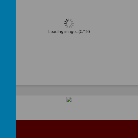
Loading image...(0/18)