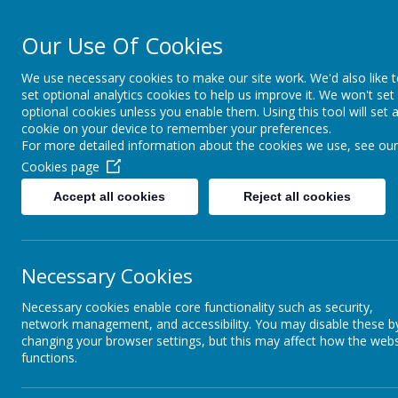
Our Use Of Cookies
Cairncastle Pr
We use necessary cookies to make our site work. We'd also like 
set optional analytics cookies to help us improve it. We won't set
HOME
OUR SCHOOL
PUPIL ACTIVITIES
CURRIC
optional cookies unless you enable them. Using this tool will set 
cookie on your device to remember your preferences.
For more detailed information about the cookies we use, see our
Cookies page
Accept all cookies
Reject all cookies
Necessary Cookies
Necessary cookies enable core functionality such as security,
network management, and accessibility. You may disable these b
changing your browser settings, but this may affect how the webs
functions.