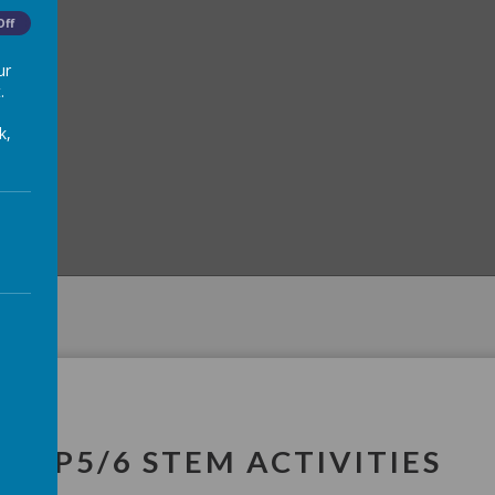
Off
ur
.
k,
P5/6 STEM ACTIVITIES