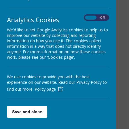
Analytics Cookies
On
Off
We'd like to set Google Analytics cookies to help us to
improve our website by collecting and reporting
information on how you use it. The cookies collect
information in a way that does not directly identify
anyone. For more information on how these cookies
work, please see our 'Cookies page'.
We use cookies to provide you with the best
experience on our website. Read our Privacy Policy to
find out more.
Policy page
Save and close