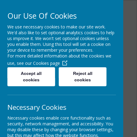
Our Use Of Cookies
We use necessary cookies to make our site work.
Powered by
Translate
We'd also like to set optional analytics cookies to help
us improve it. We won't set optional cookies unless
you enable them. Using this tool will set a cookie on
your device to remember your preferences.
For more detailed information about the cookies we
Cairncastle Primary
use, see our
Cookies page
School
Accept all
Reject all
cookies
cookies
Necessary Cookies
Necessary cookies enable core functionality such as
security, network management, and accessibility. You
may disable these by changing your browser settings,
but this may affect how the website functions.