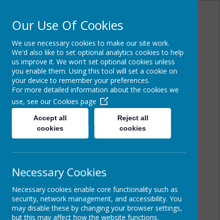
Our Use Of Cookies
We use necessary cookies to make our site work.
Powered by
Translate
We'd also like to set optional analytics cookies to help
us improve it. We won't set optional cookies unless
you enable them. Using this tool will set a cookie on
your device to remember your preferences.
For more detailed information about the cookies we
Cairncastle Primary
use, see our
Cookies page
School
Accept all
Reject all
cookies
cookies
Necessary Cookies
Necessary cookies enable core functionality such as
security, network management, and accessibility. You
may disable these by changing your browser settings,
but this may affect how the website functions.