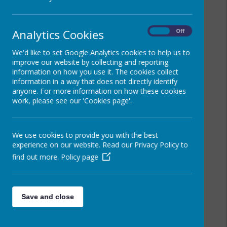
Analytics Cookies
On
Off
We'd like to set Google Analytics cookies to help us to
improve our website by collecting and reporting
information on how you use it. The cookies collect
information in a way that does not directly identify
anyone. For more information on how these cookies
work, please see our 'Cookies page'.
We use cookies to provide you with the best
experience on our website. Read our Privacy Policy to
find out more.
Policy page
Save and close