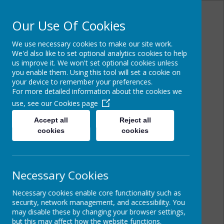
Our Use Of Cookies
We use necessary cookies to make our site work.
Powered by
Translate
We'd also like to set optional analytics cookies to help
us improve it. We won't set optional cookies unless
you enable them. Using this tool will set a cookie on
your device to remember your preferences.
For more detailed information about the cookies we
Cairncastle Primary
use, see our
Cookies page
School
Accept all
Reject all
cookies
cookies
Necessary Cookies
Necessary cookies enable core functionality such as
security, network management, and accessibility. You
may disable these by changing your browser settings,
but this may affect how the website functions.