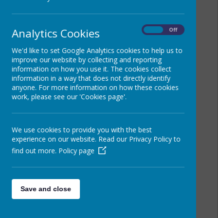
Analytics Cookies
On
Off
We'd like to set Google Analytics cookies to help us to
improve our website by collecting and reporting
information on how you use it. The cookies collect
information in a way that does not directly identify
anyone. For more information on how these cookies
work, please see our 'Cookies page'.
We use cookies to provide you with the best
experience on our website. Read our Privacy Policy to
find out more.
Policy page
Save and close