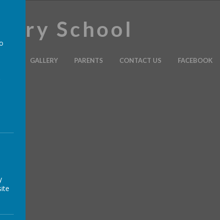
imary School
to
ULUM
GALLERY
PARENTS
CONTACT US
FACEBOOK
a
y
ite