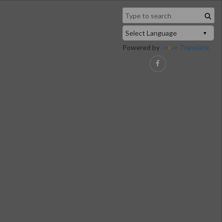
Powered by
Translate