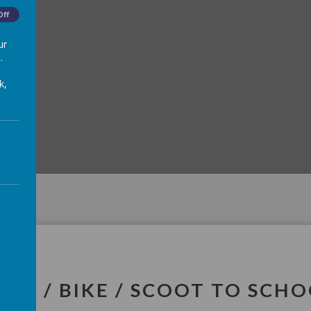
Off
ur
.
k,
LK / BIKE / SCOOT TO SCH