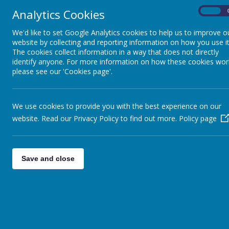
Analytics Cookies
On
We'd like to set Google Analytics cookies to help us to improve o
website by collecting and reporting information on how you use it
The cookies collect information in a way that does not directly
identify anyone. For more information on how these cookies wor
please see our 'Cookies page'.
We use cookies to provide you with the best experience on our
website. Read our Privacy Policy to find out more.
Policy page
Home
Gallery
Walk bike scoot to school
Save and close
WA