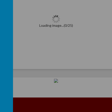
Loading image...(0/25)