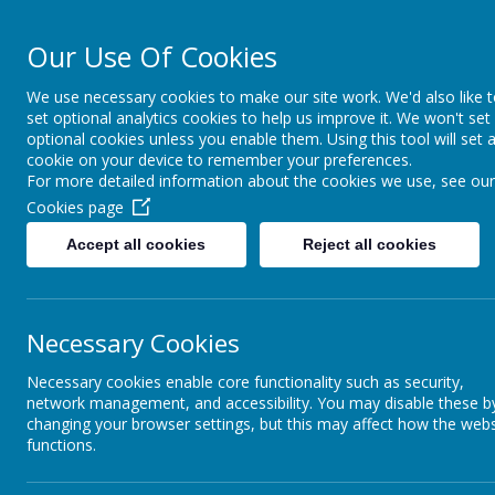
Our Use Of Cookies
Cairncastle Pr
We use necessary cookies to make our site work. We'd also like 
set optional analytics cookies to help us improve it. We won't set
HOME
OUR SCHOOL
PUPIL ACTIVITIES
CURRIC
optional cookies unless you enable them. Using this tool will set 
cookie on your device to remember your preferences.
For more detailed information about the cookies we use, see our
Cookies page
Accept all cookies
Reject all cookies
Necessary Cookies
Necessary cookies enable core functionality such as security,
network management, and accessibility. You may disable these b
changing your browser settings, but this may affect how the webs
functions.