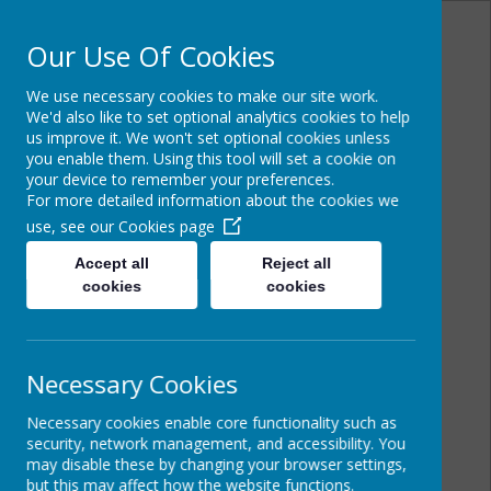
Our Use Of Cookies
We use necessary cookies to make our site work.
Powered by
Translate
We'd also like to set optional analytics cookies to help
us improve it. We won't set optional cookies unless
you enable them. Using this tool will set a cookie on
your device to remember your preferences.
For more detailed information about the cookies we
Cairncastle Primary
use, see our
Cookies page
School
Accept all
Reject all
cookies
cookies
Necessary Cookies
Necessary cookies enable core functionality such as
security, network management, and accessibility. You
may disable these by changing your browser settings,
but this may affect how the website functions.