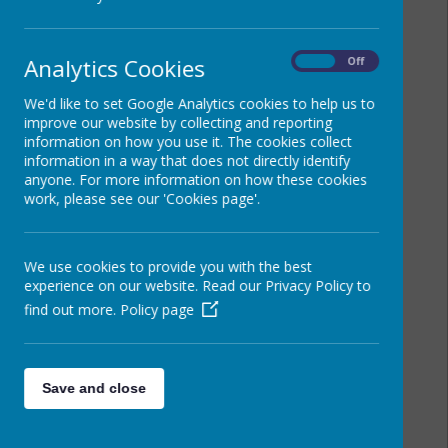
Analytics Cookies
On
Off
We'd like to set Google Analytics cookies to help us to
improve our website by collecting and reporting
information on how you use it. The cookies collect
information in a way that does not directly identify
anyone. For more information on how these cookies
work, please see our 'Cookies page'.
We use cookies to provide you with the best
experience on our website. Read our Privacy Policy to
find out more.
Policy page
Save and close