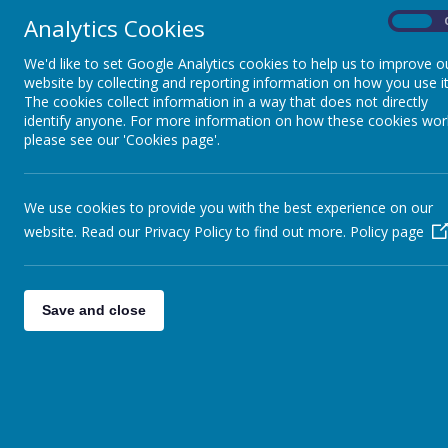
Analytics Cookies
On
We'd like to set Google Analytics cookies to help us to improve o
website by collecting and reporting information on how you use it
The cookies collect information in a way that does not directly
identify anyone. For more information on how these cookies wor
please see our 'Cookies page'.
We use cookies to provide you with the best experience on our
website. Read our Privacy Policy to find out more.
Policy page
Save and close