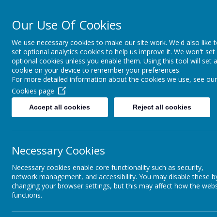
Our Use Of Cookies
Cairncastle Pr
We use necessary cookies to make our site work. We'd also like 
set optional analytics cookies to help us improve it. We won't set
HOME
OUR SCHOOL
PUPIL ACTIVITIES
CURRIC
optional cookies unless you enable them. Using this tool will set 
cookie on your device to remember your preferences.
For more detailed information about the cookies we use, see our
Cookies page
Accept all cookies
Reject all cookies
Necessary Cookies
Necessary cookies enable core functionality such as security,
network management, and accessibility. You may disable these b
changing your browser settings, but this may affect how the webs
functions.