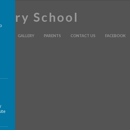
imary School
to
ULUM
GALLERY
PARENTS
CONTACT US
FACEBOOK
a
y
ite