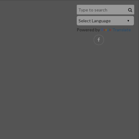
Powered by
Translate