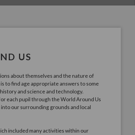
ND US
tions about themselves and the nature of
 is to find age appropriate answers to some
 history and science and technology.
 for each pupil through the World Around Us
into our surrounding grounds and local
ch included many activities within our