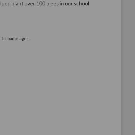
lped plant over 100 trees in our school
r to load images...