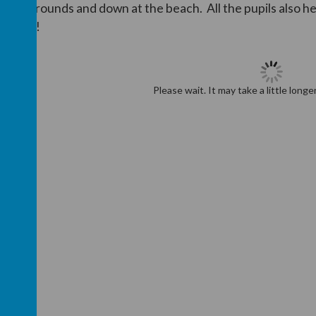
chool grounds and down at the beach. All the pupils also he
rounds!
Please wait. It may take a little longe