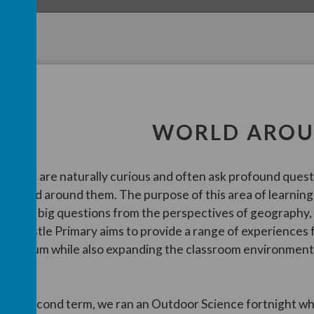
WORLD AROU
hildren are naturally curious and often ask profound ques
he world around them. The purpose of this area of learning
f these big questions from the perspectives of geography,
airncastle Primary aims to provide a range of experiences
urriculum while also expanding the classroom environment 
rea.
n the second term, we ran an Outdoor Science fortnight whi