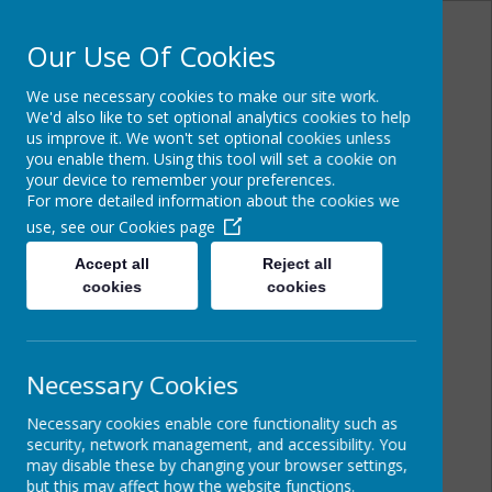
Our Use Of Cookies
We use necessary cookies to make our site work.
Powered by
Translate
We'd also like to set optional analytics cookies to help
us improve it. We won't set optional cookies unless
you enable them. Using this tool will set a cookie on
your device to remember your preferences.
For more detailed information about the cookies we
Cairncastle Primary
use, see our
Cookies page
School
Accept all
Reject all
cookies
cookies
Necessary Cookies
Necessary cookies enable core functionality such as
security, network management, and accessibility. You
may disable these by changing your browser settings,
but this may affect how the website functions.