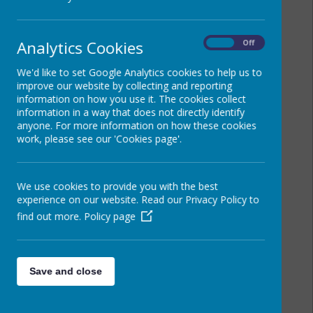
Analytics Cookies
On
Off
We'd like to set Google Analytics cookies to help us to
improve our website by collecting and reporting
information on how you use it. The cookies collect
information in a way that does not directly identify
anyone. For more information on how these cookies
work, please see our 'Cookies page'.
We use cookies to provide you with the best
experience on our website. Read our Privacy Policy to
find out more.
Policy page
Save and close