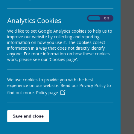
Analytics Cookies
On
Off
We'd like to set Google Analytics cookies to help us to
improve our website by collecting and reporting
information on how you use it. The cookies collect
information in a way that does not directly identify
anyone. For more information on how these cookies
work, please see our 'Cookies page'.
We use cookies to provide you with the best
experience on our website. Read our Privacy Policy to
find out more.
Policy page
Save and close