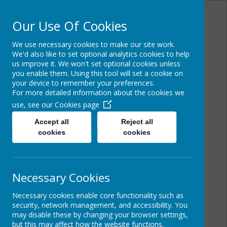
Our Use Of Cookies
We use necessary cookies to make our site work.
Powered by
Translate
We'd also like to set optional analytics cookies to help
us improve it. We won't set optional cookies unless
you enable them. Using this tool will set a cookie on
your device to remember your preferences.
For more detailed information about the cookies we
Cairncastle Primary
use, see our
Cookies page
School
Accept all
Reject all
cookies
cookies
Necessary Cookies
Necessary cookies enable core functionality such as
security, network management, and accessibility. You
may disable these by changing your browser settings,
but this may affect how the website functions.