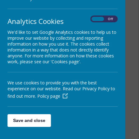
Analytics Cookies
On
Off
We'd like to set Google Analytics cookies to help us to
improve our website by collecting and reporting
information on how you use it. The cookies collect
information in a way that does not directly identify
anyone. For more information on how these cookies
work, please see our 'Cookies page'.
We use cookies to provide you with the best
experience on our website. Read our Privacy Policy to
find out more.
Policy page
Save and close