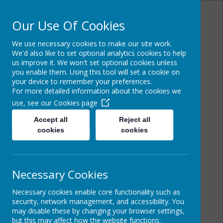
Our Use Of Cookies
We use necessary cookies to make our site work.
Powered by
Translate
We'd also like to set optional analytics cookies to help
us improve it. We won't set optional cookies unless
you enable them. Using this tool will set a cookie on
your device to remember your preferences.
For more detailed information about the cookies we
Cairncastle Primary
use, see our
Cookies page
School
Accept all
Reject all
cookies
cookies
Necessary Cookies
Necessary cookies enable core functionality such as
security, network management, and accessibility. You
may disable these by changing your browser settings,
but this may affect how the website functions.