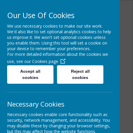
Our Use Of Cookies
We use necessary cookies to make our site work.
Cairncastle
We'd also like to set optional analytics cookies to help
us improve it. We won't set optional cookies unless
you enable them. Using this tool will set a cookie on
Primary School
your device to remember your preferences.
For more detailed information about the cookies we
use, see our
Cookies page
Accept all
Reject all
cookies
cookies
Necessary Cookies
Necessary cookies enable core functionality such as
security, network management, and accessibility. You
may disable these by changing your browser settings,
but this may affect how the website functions.