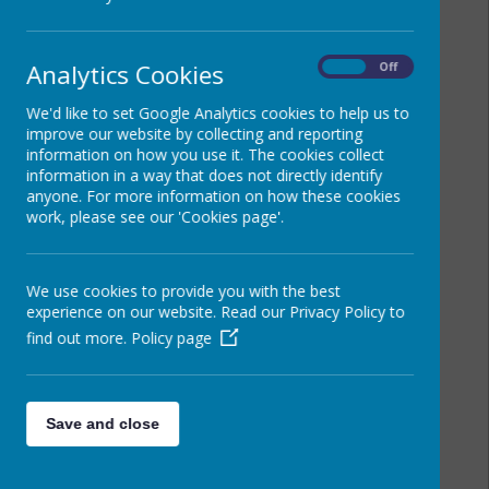
Analytics Cookies
On
Off
We'd like to set Google Analytics cookies to help us to
improve our website by collecting and reporting
information on how you use it. The cookies collect
information in a way that does not directly identify
anyone. For more information on how these cookies
work, please see our 'Cookies page'.
We use cookies to provide you with the best
experience on our website. Read our Privacy Policy to
find out more.
Policy page
Save and close