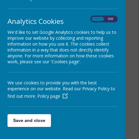
Analytics Cookies
On
Off
We'd like to set Google Analytics cookies to help us to
improve our website by collecting and reporting
information on how you use it. The cookies collect
information in a way that does not directly identify
anyone. For more information on how these cookies
work, please see our 'Cookies page'.
We use cookies to provide you with the best
experience on our website. Read our Privacy Policy to
find out more.
Policy page
Save and close