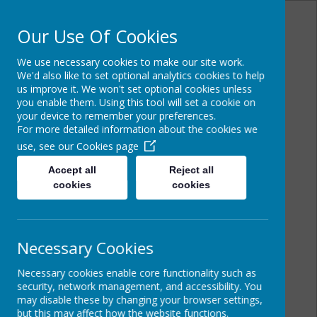
Our Use Of Cookies
We use necessary cookies to make our site work.
Powered by
Translate
We'd also like to set optional analytics cookies to help
us improve it. We won't set optional cookies unless
you enable them. Using this tool will set a cookie on
your device to remember your preferences.
For more detailed information about the cookies we
Cairncastle Primary
use, see our
Cookies page
School
Accept all
Reject all
cookies
cookies
Necessary Cookies
Necessary cookies enable core functionality such as
security, network management, and accessibility. You
may disable these by changing your browser settings,
but this may affect how the website functions.