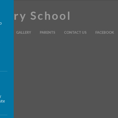
imary School
to
ULUM
GALLERY
PARENTS
CONTACT US
FACEBOOK
a
y
ite