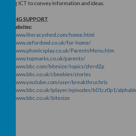
ncluding ICT to convey information and ideas.
EARNING SUPPORT
seful Websites:
ttps://www.literacyshed.com/home.html
ttps://www.oxfordowl.co.uk/for-home/
ttps://www.phonicsplay.co.uk/ParentsMenu.htm
ttps://www.topmarks.co.uk/parents/
ttps://www.bbc.com/bitesize/topics/zhrrd2p
ttps://www.bbc.co.uk/cbeebies/stories
ttps://www.youtube.com/user/breakthruchris
ttps://www.bbc.co.uk/iplayer/episodes/b01cz0p1/alphabl
ttps://www.bbc.co.uk/bitesize