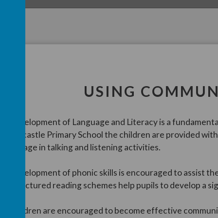
USING COMMUN
he development of Language and Literacy is a fundamental
n Cairncastle Primary School the children are provided with 
nd engage in talking and listening activities.
he development of phonic skills is encouraged to assist the
ur structured reading schemes help pupils to develop a si
he children are encouraged to become effective communic