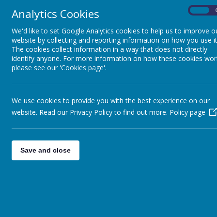
Analytics Cookies
On
We'd like to set Google Analytics cookies to help us to improve o
website by collecting and reporting information on how you use it
The cookies collect information in a way that does not directly
identify anyone. For more information on how these cookies wor
please see our 'Cookies page'.
We use cookies to provide you with the best experience on our
website. Read our Privacy Policy to find out more.
Policy page
Save and close