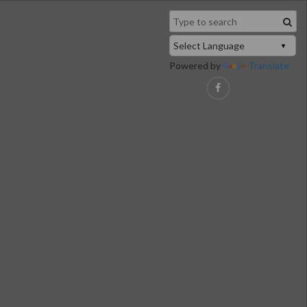
Powered by
Translate