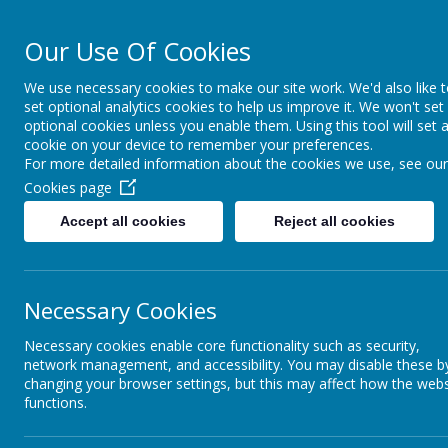
Our Use Of Cookies
Cairncastle Pr
We use necessary cookies to make our site work. We'd also like 
set optional analytics cookies to help us improve it. We won't set
HOME
OUR SCHOOL
PUPIL ACTIVITIES
CURRIC
optional cookies unless you enable them. Using this tool will set 
cookie on your device to remember your preferences.
For more detailed information about the cookies we use, see our
Cookies page
Accept all cookies
Reject all cookies
Necessary Cookies
Necessary cookies enable core functionality such as security,
network management, and accessibility. You may disable these b
changing your browser settings, but this may affect how the webs
functions.