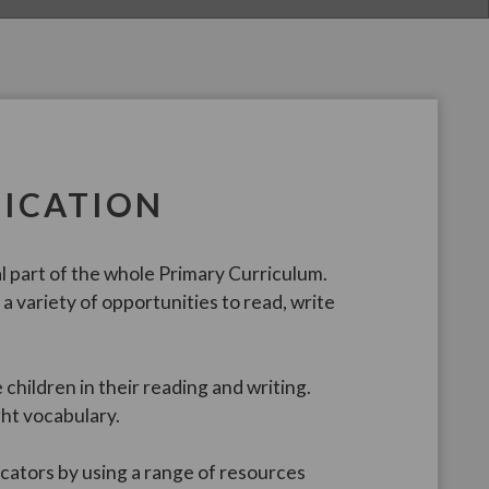
ICATION
 part of the whole Primary Curriculum.
a variety of opportunities to read, write
 children in their reading and writing.
ght vocabulary.
ators by using a range of resources