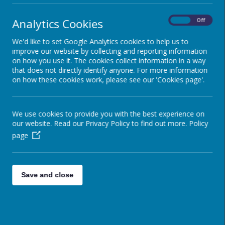
Analytics Cookies
On
Off
We'd like to set Google Analytics cookies to help us to
improve our website by collecting and reporting information
on how you use it. The cookies collect information in a way
that does not directly identify anyone. For more information
on how these cookies work, please see our 'Cookies page'.
We use cookies to provide you with the best experience on
our website. Read our Privacy Policy to find out more.
Policy
page
Save and close