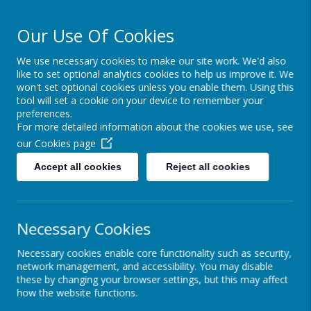
Our Use Of Cookies
We use necessary cookies to make our site work. We'd also
Powered by
Translate
like to set optional analytics cookies to help us improve it. We
won't set optional cookies unless you enable them. Using this
tool will set a cookie on your device to remember your
preferences.
For more detailed information about the cookies we use, see
Cairncastle Primary
our
Cookies page
School
Accept all cookies
Reject all cookies
Necessary Cookies
Necessary cookies enable core functionality such as security,
network management, and accessibility. You may disable
these by changing your browser settings, but this may affect
how the website functions.